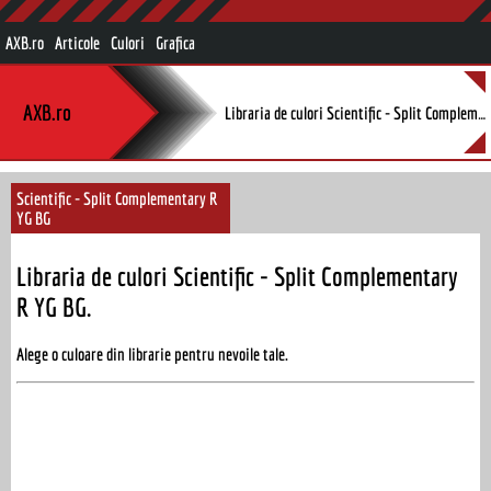
AXB.ro
Articole
Culori
Grafica
AXB.ro
Libraria de culori Scientific - Split Complementary R YG BG.
Scientific - Split Complementary R
YG BG
Libraria de culori Scientific - Split Complementary
R YG BG.
Alege o culoare din librarie pentru nevoile tale.