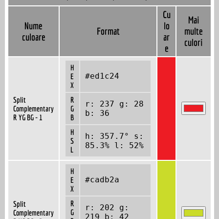
Cu
Mai
Nume
lo
Format
multe
culoare
ar
culori
e
H
#ed1c24
E
X
Split
R
r: 237 g: 28
Complementary
G
b: 36
R YG BG - 1
B
H
h: 357.7° s:
S
85.3% l: 52%
L
H
#cadb2a
E
X
R
Split
r: 202 g:
G
Complementary
219 b: 42