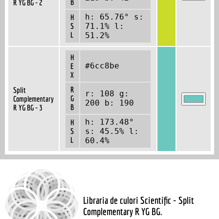
B
R YG BG - 2
h: 65.76° s:
H
S
71.1% l:
L
51.2%
H
#6cc8be
E
X
R
Split
r: 108 g:
G
Complementary
200 b: 190
B
R YG BG - 3
h: 173.48°
H
S
s: 45.5% l:
L
60.4%
Libraria de culori Scientific - Split
Complementary R YG BG.