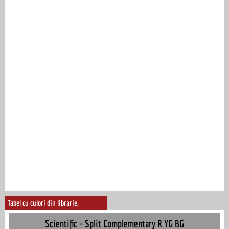
Tabel cu culori din librarie.
Scientific - Split Complementary R YG BG