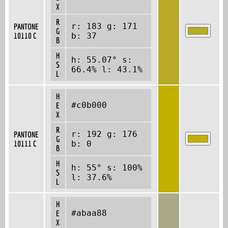
X
R
r: 183 g: 171
PANTONE
G
10110 C
b: 37
B
H
h: 55.07° s:
S
66.4% l: 43.1%
L
H
#c0b000
E
X
R
r: 192 g: 176
PANTONE
G
10111 C
b: 0
B
H
h: 55° s: 100%
S
l: 37.6%
L
H
#abaa88
E
X