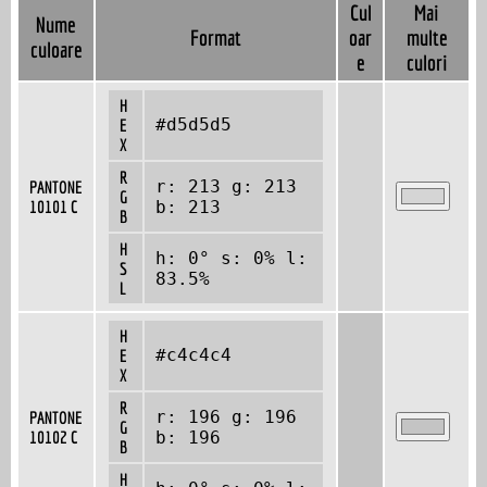
Cul
Mai
Nume
Format
oar
multe
culoare
e
culori
H
#d5d5d5
E
X
R
r: 213 g: 213
PANTONE
G
10101 C
b: 213
B
H
h: 0° s: 0% l:
S
83.5%
L
H
#c4c4c4
E
X
R
r: 196 g: 196
PANTONE
G
10102 C
b: 196
B
H