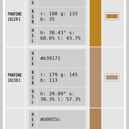
X
R
r: 188 g: 133
PANTONE
G
10129 C
b: 35
B
H
h: 38.43° s:
S
68.6% l: 43.7%
L
H
#b39171
E
X
R
r: 179 g: 145
PANTONE
G
10130 C
b: 113
B
H
h: 29.09° s:
S
30.3% l: 57.3%
L
H
#b0855c
E
X