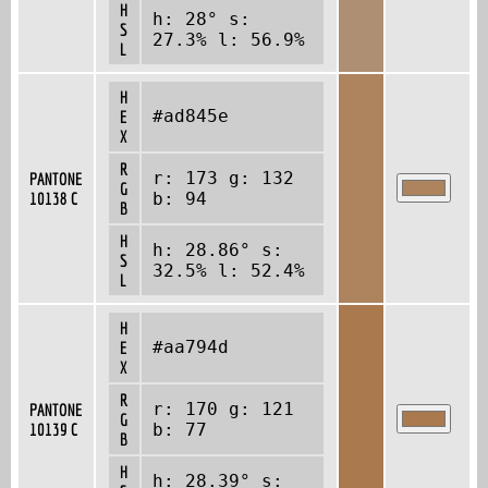
H
h: 28° s:
S
27.3% l: 56.9%
L
H
#ad845e
E
X
R
r: 173 g: 132
PANTONE
G
10138 C
b: 94
B
H
h: 28.86° s:
S
32.5% l: 52.4%
L
H
#aa794d
E
X
R
r: 170 g: 121
PANTONE
G
10139 C
b: 77
B
H
h: 28.39° s: