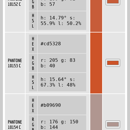
G
10152 C
b: 57
B
H
h: 14.79° s:
S
55.9% l: 50.2%
L
H
#cd5328
E
X
R
r: 205 g: 83
PANTONE
G
10153 C
b: 40
B
H
h: 15.64° s:
S
67.3% l: 48%
L
H
#b09690
E
X
R
r: 176 g: 150
PANTONE
G
10154 C
b: 144
B