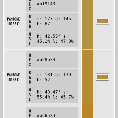
#b19143
E
X
R
r: 177 g: 145
PANTONE
G
10127 C
b: 67
B
H
h: 42.55° s:
S
45.1% l: 47.8%
L
H
#b58b34
E
X
R
r: 181 g: 139
PANTONE
G
10128 C
b: 52
B
H
h: 40.47° s:
S
55.4% l: 45.7%
L
H
#bc8523
E