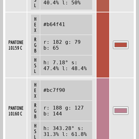
40.4% l: 50%
L
H
#b64f41
E
X
R
r: 182 g: 79
PANTONE
G
10159 C
b: 65
B
H
h: 7.18° s:
S
47.4% l: 48.4%
L
H
#bc7f90
E
X
R
r: 188 g: 127
PANTONE
G
10160 C
b: 144
B
H
h: 343.28° s:
S
31.3% l: 61.8%
L