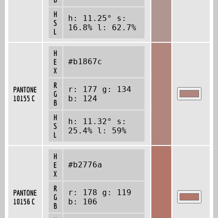
H
h: 11.25° s:
S
16.8% l: 62.7%
L
H
#b1867c
E
X
R
r: 177 g: 134
PANTONE
G
10155 C
b: 124
B
H
h: 11.32° s:
S
25.4% l: 59%
L
H
#b2776a
E
X
R
r: 178 g: 119
PANTONE
G
10156 C
b: 106
B