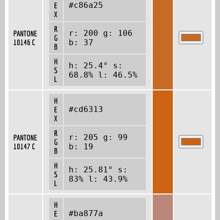
#c86a25
E
X
R
r: 200 g: 106
PANTONE
G
10146 C
b: 37
B
H
h: 25.4° s:
S
68.8% l: 46.5%
L
H
#cd6313
E
X
R
r: 205 g: 99
PANTONE
G
10147 C
b: 19
B
H
h: 25.81° s:
S
83% l: 43.9%
L
H
#ba877a
E