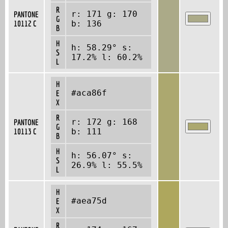
R
r: 171 g: 170
PANTONE
G
10112 C
b: 136
B
H
h: 58.29° s:
S
17.2% l: 60.2%
L
H
#aca86f
E
X
R
r: 172 g: 168
PANTONE
G
10113 C
b: 111
B
H
h: 56.07° s:
S
26.9% l: 55.5%
L
H
#aea75d
E
X
R