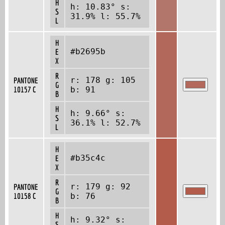
H
h: 10.83° s:
S
31.9% l: 55.7%
L
H
#b2695b
E
X
R
r: 178 g: 105
PANTONE
G
10157 C
b: 91
B
H
h: 9.66° s:
S
36.1% l: 52.7%
L
H
#b35c4c
E
X
R
r: 179 g: 92
PANTONE
G
10158 C
b: 76
B
H
h: 9.32° s:
S