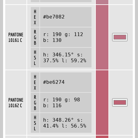
H
#be7082
E
X
R
r: 190 g: 112
PANTONE
G
10161 C
b: 130
B
H
h: 346.15° s:
S
37.5% l: 59.2%
L
H
#be6274
E
X
R
r: 190 g: 98
PANTONE
G
10162 C
b: 116
B
H
h: 348.26° s:
S
41.4% l: 56.5%
L