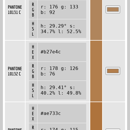
R
r: 176 g: 133
PANTONE
G
10131 C
b: 92
B
H
h: 29.29° s:
S
34.7% l: 52.5%
L
H
#b27e4c
E
X
R
r: 178 g: 126
PANTONE
G
10132 C
b: 76
B
H
h: 29.41° s:
S
40.2% l: 49.8%
L
H
#ae733c
E
X
R
r: 174 g: 115
PANTONE