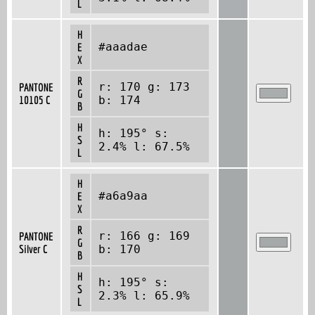
L
H
#aaadae
E
X
R
r: 170 g: 173
PANTONE
G
10105 C
b: 174
B
H
h: 195° s:
S
2.4% l: 67.5%
L
H
#a6a9aa
E
X
R
r: 166 g: 169
PANTONE
G
Silver C
b: 170
B
H
h: 195° s:
S
2.3% l: 65.9%
L