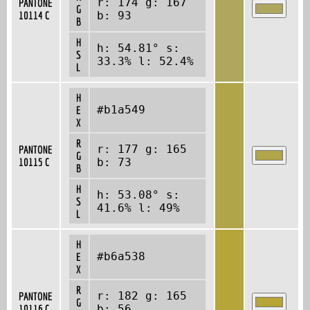
r: 174 g: 167
PANTONE
G
10114 C
b: 93
B
H
h: 54.81° s:
S
33.3% l: 52.4%
L
H
#b1a549
E
X
R
r: 177 g: 165
PANTONE
G
10115 C
b: 73
B
H
h: 53.08° s:
S
41.6% l: 49%
L
H
#b6a538
E
X
R
r: 182 g: 165
PANTONE
G
10116 C
b: 56