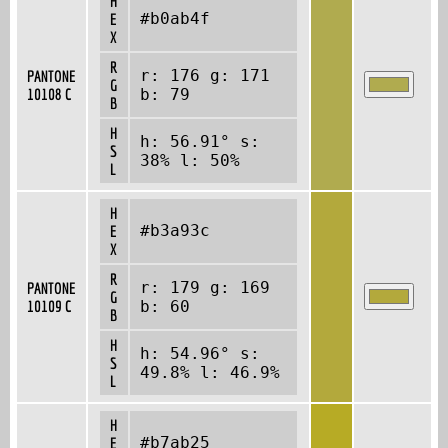
H
#b0ab4f
E
X
R
r: 176 g: 171
PANTONE
G
10108 C
b: 79
B
H
h: 56.91° s:
S
38% l: 50%
L
H
#b3a93c
E
X
R
r: 179 g: 169
PANTONE
G
10109 C
b: 60
B
H
h: 54.96° s:
S
49.8% l: 46.9%
L
H
#b7ab25
E