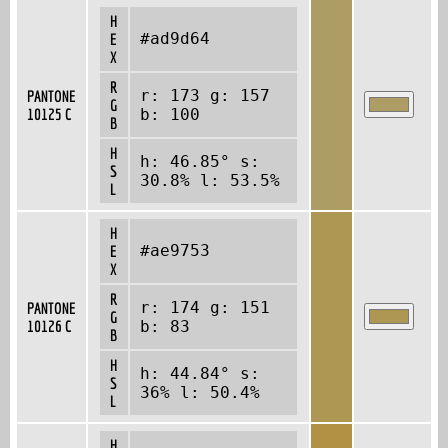
H
#ad9d64
E
X
R
r: 173 g: 157
PANTONE
G
10125 C
b: 100
B
H
h: 46.85° s:
S
30.8% l: 53.5%
L
H
#ae9753
E
X
R
r: 174 g: 151
PANTONE
G
10126 C
b: 83
B
H
h: 44.84° s:
S
36% l: 50.4%
L
H