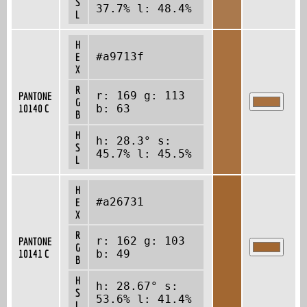
S
37.7% l: 48.4%
L
H
#a9713f
E
X
R
r: 169 g: 113
PANTONE
G
10140 C
b: 63
B
H
h: 28.3° s:
S
45.7% l: 45.5%
L
H
#a26731
E
X
R
r: 162 g: 103
PANTONE
G
10141 C
b: 49
B
H
h: 28.67° s:
S
53.6% l: 41.4%
L