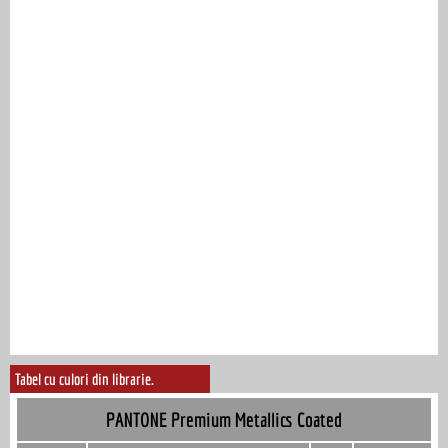
Tabel cu culori din librarie.
PANTONE Premium Metallics Coated