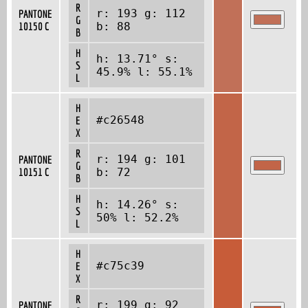
R
r: 193 g: 112
PANTONE
G
10150 C
b: 88
B
H
h: 13.71° s:
S
45.9% l: 55.1%
L
H
#c26548
E
X
R
r: 194 g: 101
PANTONE
G
10151 C
b: 72
B
H
h: 14.26° s:
S
50% l: 52.2%
L
H
#c75c39
E
X
R
r: 199 g: 92
PANTONE