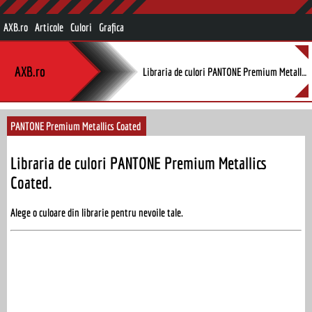
AXB.ro
Articole
Culori
Grafica
AXB.ro
Libraria de culori PANTONE Premium Metallics Coated.
PANTONE Premium Metallics Coated
Libraria de culori PANTONE Premium Metallics
Coated.
Alege o culoare din librarie pentru nevoile tale.