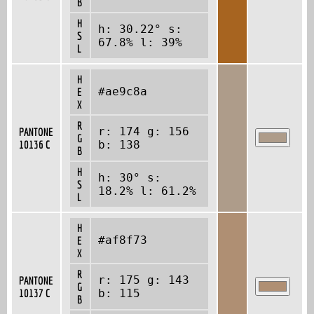
B
H
h: 30.22° s:
S
67.8% l: 39%
L
H
#ae9c8a
E
X
R
r: 174 g: 156
PANTONE
G
10136 C
b: 138
B
H
h: 30° s:
S
18.2% l: 61.2%
L
H
#af8f73
E
X
R
r: 175 g: 143
PANTONE
G
10137 C
b: 115
B