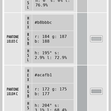
h: 0° s: 0% l:
S
76.9%
L
H
#b8bbbc
E
X
R
r: 184 g: 187
PANTONE
G
10103 C
b: 188
B
H
h: 195° s:
S
2.9% l: 72.9%
L
H
#acafb1
E
X
R
r: 172 g: 175
PANTONE
G
10104 C
b: 177
B
H
h: 204° s:
S
3.1% l: 68.4%