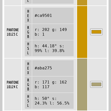
L
H
#ca9501
E
X
R
r: 202 g: 149
PANTONE
G
10123 C
b: 1
B
H
h: 44.18° s:
S
99% l: 39.8%
L
H
#aba275
E
X
R
r: 171 g: 162
PANTONE
G
10124 C
b: 117
B
H
h: 50° s:
S
24.3% l: 56.5%
L