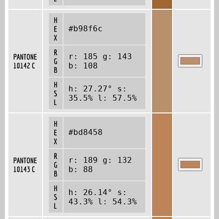
H
#b98f6c
E
X
R
r: 185 g: 143
PANTONE
G
10142 C
b: 108
B
H
h: 27.27° s:
S
35.5% l: 57.5%
L
H
#bd8458
E
X
R
r: 189 g: 132
PANTONE
G
10143 C
b: 88
B
H
h: 26.14° s:
S
43.3% l: 54.3%
L