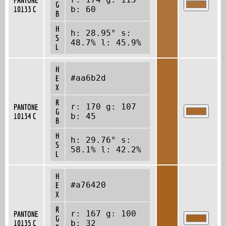
G
10133 C
b: 60
B
H
h: 28.95° s:
S
48.7% l: 45.9%
L
H
#aa6b2d
E
X
R
r: 170 g: 107
PANTONE
G
10134 C
b: 45
B
H
h: 29.76° s:
S
58.1% l: 42.2%
L
H
#a76420
E
X
R
r: 167 g: 100
PANTONE
G
10135 C
b: 32