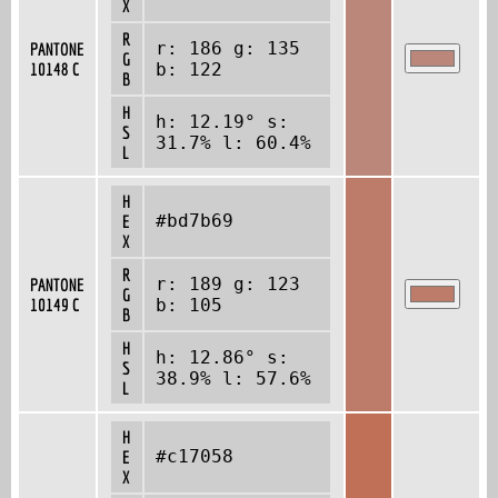
X
R
r: 186 g: 135
PANTONE
G
10148 C
b: 122
B
H
h: 12.19° s:
S
31.7% l: 60.4%
L
H
#bd7b69
E
X
R
r: 189 g: 123
PANTONE
G
10149 C
b: 105
B
H
h: 12.86° s:
S
38.9% l: 57.6%
L
H
#c17058
E
X