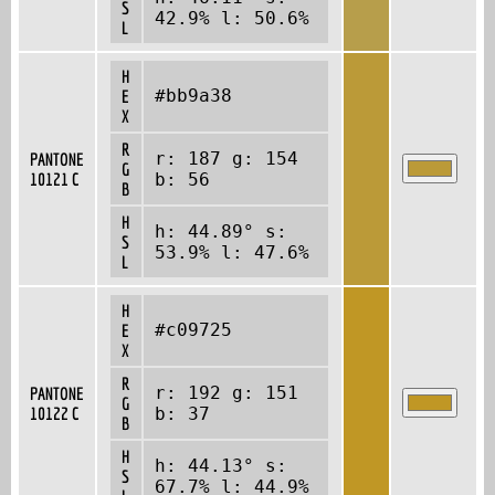
S
42.9% l: 50.6%
L
H
#bb9a38
E
X
R
r: 187 g: 154
PANTONE
G
10121 C
b: 56
B
H
h: 44.89° s:
S
53.9% l: 47.6%
L
H
#c09725
E
X
R
r: 192 g: 151
PANTONE
G
10122 C
b: 37
B
H
h: 44.13° s:
S
67.7% l: 44.9%