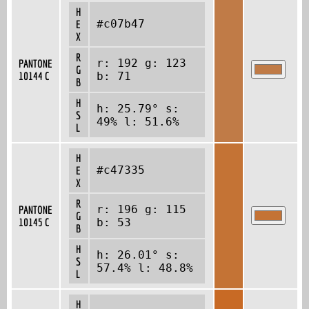
H
#c07b47
E
X
R
r: 192 g: 123
PANTONE
G
10144 C
b: 71
B
H
h: 25.79° s:
S
49% l: 51.6%
L
H
#c47335
E
X
R
r: 196 g: 115
PANTONE
G
10145 C
b: 53
B
H
h: 26.01° s:
S
57.4% l: 48.8%
L
H