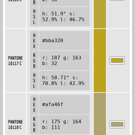
B
H
h: 51.9° s:
S
52.9% l: 46.7%
L
H
#bba320
E
X
R
r: 187 g: 163
PANTONE
G
10117 C
b: 32
B
H
h: 50.71° s:
S
70.8% l: 42.9%
L
H
#afa46f
E
X
R
r: 175 g: 164
PANTONE
G
10118 C
b: 111
B