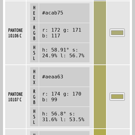
H
#acab75
E
X
R
r: 172 g: 171
PANTONE
G
10106 C
b: 117
B
H
h: 58.91° s:
S
24.9% l: 56.7%
L
H
#aeaa63
E
X
R
r: 174 g: 170
PANTONE
G
10107 C
b: 99
B
H
h: 56.8° s:
S
31.6% l: 53.5%
L