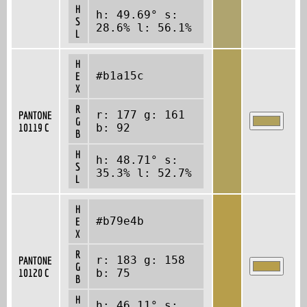
H
h: 49.69° s:
S
28.6% l: 56.1%
L
H
#b1a15c
E
X
R
r: 177 g: 161
PANTONE
G
10119 C
b: 92
B
H
h: 48.71° s:
S
35.3% l: 52.7%
L
H
#b79e4b
E
X
R
r: 183 g: 158
PANTONE
G
10120 C
b: 75
B
H
h: 46.11° s: