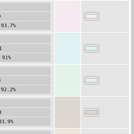
9
 93.7%
1
 91%
3
 92.2%
8
83.9%