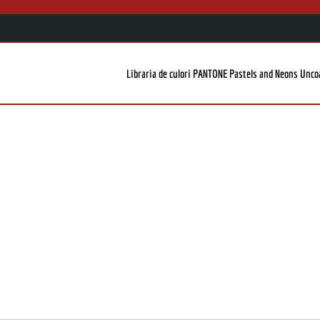
Libraria de culori PANTONE Pastels and Neons Unco