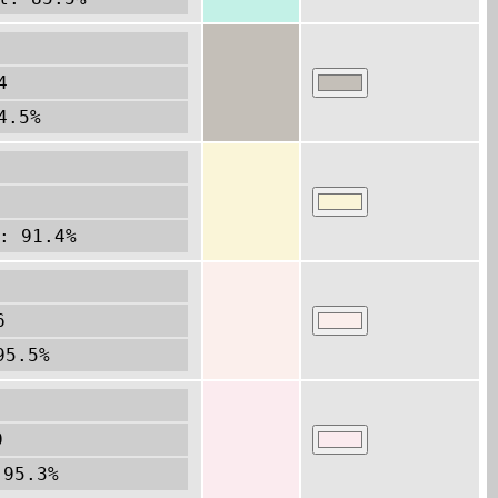
4
4.5%
: 91.4%
6
95.5%
9
 95.3%