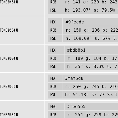
TONE 9464 U
RGB
r: 141 g: 220 b: 242
HSL
h: 193.07° s: 79.5% 
HEX
#9fecde
TONE 9524 U
RGB
r: 159 g: 236 b: 22
HSL
h: 169.09° s: 67% l
HEX
#bdb8b1
TONE 9084 U
RGB
r: 189 g: 184 b: 17
HSL
h: 35° s: 8.3% l: 7
HEX
#faf5d8
TONE 9060 U
RGB
r: 250 g: 245 b: 216
HSL
h: 51.18° s: 77.3% l
HEX
#fee5e5
TONE 9280 U
RGB
r: 254 g: 229 b: 22