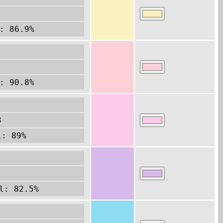
: 86.9%
: 90.8%
3
l: 89%
l: 82.5%