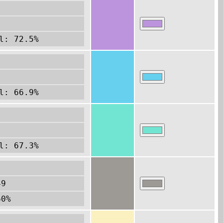
l: 72.5%
l: 66.9%
l: 67.3%
49
60%