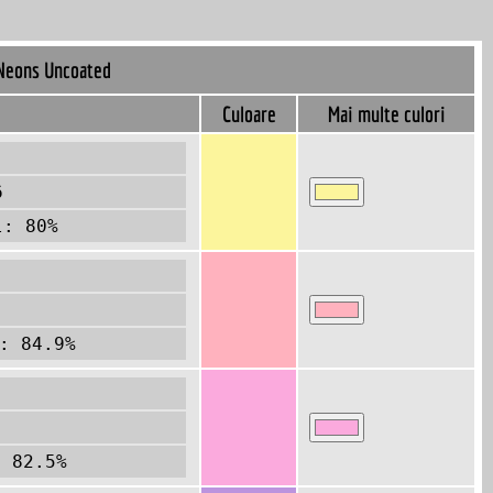
Neons Uncoated
Culoare
Mai multe culori
6
l: 80%
: 84.9%
1
: 82.5%