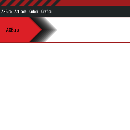
AXB.ro
Articole
Culori
Grafica
AXB.ro