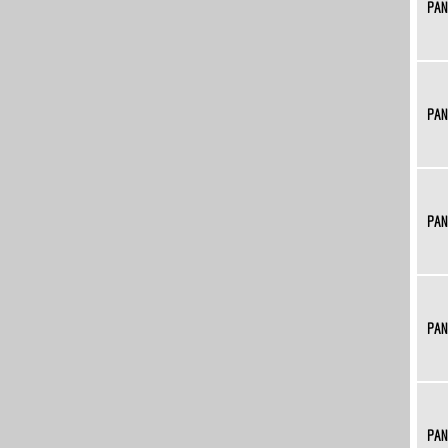
PAN
PAN
PAN
PAN
PAN