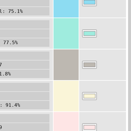
l: 75.1%
2
: 77.5%
7
1.8%
: 91.4%
9