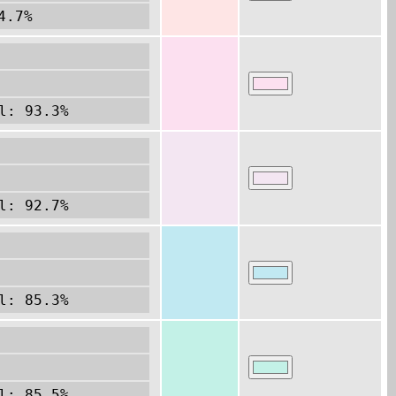
4.7%
l: 93.3%
l: 92.7%
l: 85.3%
l: 85.5%