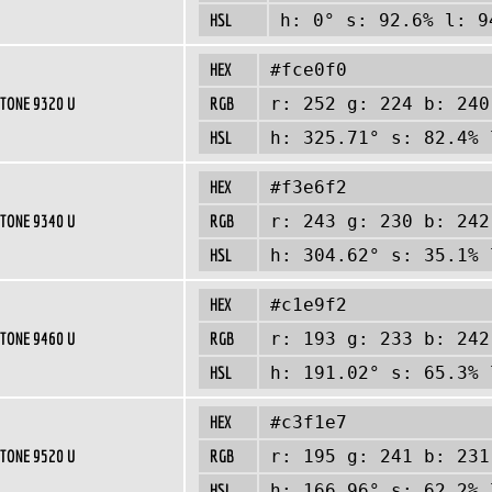
HSL
h: 0° s: 92.6% l: 9
HEX
#fce0f0
TONE 9320 U
RGB
r: 252 g: 224 b: 240
HSL
h: 325.71° s: 82.4% 
HEX
#f3e6f2
TONE 9340 U
RGB
r: 243 g: 230 b: 242
HSL
h: 304.62° s: 35.1% 
HEX
#c1e9f2
TONE 9460 U
RGB
r: 193 g: 233 b: 242
HSL
h: 191.02° s: 65.3% 
HEX
#c3f1e7
TONE 9520 U
RGB
r: 195 g: 241 b: 231
HSL
h: 166.96° s: 62.2% 