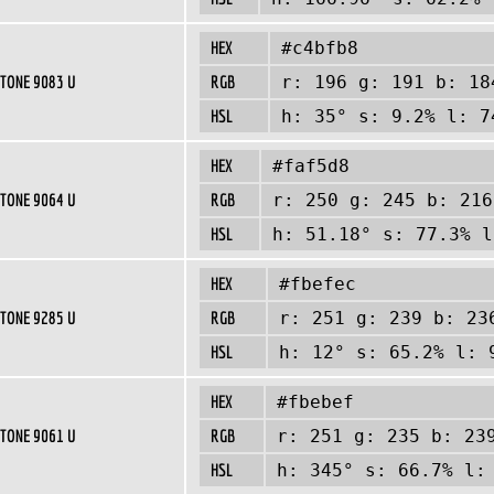
HEX
#c4bfb8
TONE 9083 U
RGB
r: 196 g: 191 b: 18
HSL
h: 35° s: 9.2% l: 7
HEX
#faf5d8
TONE 9064 U
RGB
r: 250 g: 245 b: 216
HSL
h: 51.18° s: 77.3% l
HEX
#fbefec
TONE 9285 U
RGB
r: 251 g: 239 b: 23
HSL
h: 12° s: 65.2% l: 
HEX
#fbebef
TONE 9061 U
RGB
r: 251 g: 235 b: 23
HSL
h: 345° s: 66.7% l: