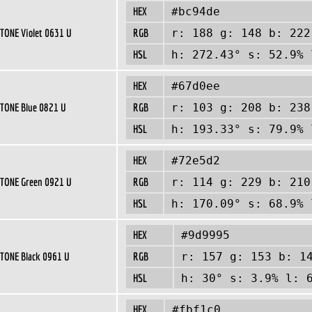
HEX
#bc94de
TONE Violet 0631 U
RGB
r: 188 g: 148 b: 222
HSL
h: 272.43° s: 52.9% 
HEX
#67d0ee
TONE Blue 0821 U
RGB
r: 103 g: 208 b: 238
HSL
h: 193.33° s: 79.9% 
HEX
#72e5d2
TONE Green 0921 U
RGB
r: 114 g: 229 b: 210
HSL
h: 170.09° s: 68.9% 
HEX
#9d9995
TONE Black 0961 U
RGB
r: 157 g: 153 b: 1
HSL
h: 30° s: 3.9% l: 
HEX
#fbf1c0