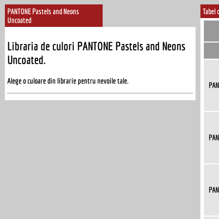
PANTONE Pastels and Neons
Tabel 
Uncoated
Libraria de culori PANTONE Pastels and Neons
Uncoated.
Alege o culoare din librarie pentru nevoile tale.
PAN
PAN
PAN