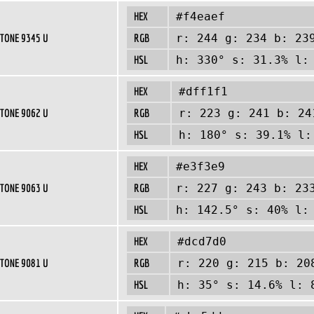
HEX
#f4eaef
TONE 9345 U
RGB
r: 244 g: 234 b: 23
HSL
h: 330° s: 31.3% l:
HEX
#dff1f1
TONE 9062 U
RGB
r: 223 g: 241 b: 24
HSL
h: 180° s: 39.1% l:
HEX
#e3f3e9
TONE 9063 U
RGB
r: 227 g: 243 b: 23
HSL
h: 142.5° s: 40% l:
HEX
#dcd7d0
TONE 9081 U
RGB
r: 220 g: 215 b: 20
HSL
h: 35° s: 14.6% l: 