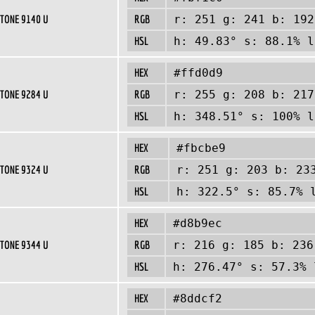
TONE 9140 U
RGB
r: 251 g: 241 b: 192
HSL
h: 49.83° s: 88.1% l
HEX
#ffd0d9
TONE 9284 U
RGB
r: 255 g: 208 b: 217
HSL
h: 348.51° s: 100% l
HEX
#fbcbe9
TONE 9324 U
RGB
r: 251 g: 203 b: 23
HSL
h: 322.5° s: 85.7% 
HEX
#d8b9ec
TONE 9344 U
RGB
r: 216 g: 185 b: 236
HSL
h: 276.47° s: 57.3% 
HEX
#8ddcf2