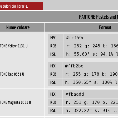
cu culori din librarie.
PANTONE Pastels and 
Nume culoare
Format
HEX
#fcf59c
TONE Yellow 0131 U
RGB
r: 252 g: 245 b: 15
HSL
h: 55.63° s: 94.1% 
HEX
#ffb2be
TONE Red 0331 U
RGB
r: 255 g: 178 b: 190
HSL
h: 350.65° s: 100% l
HEX
#fbaadd
TONE Magenta 0521 U
RGB
r: 251 g: 170 b: 22
HSL
h: 322.22° s: 91% l