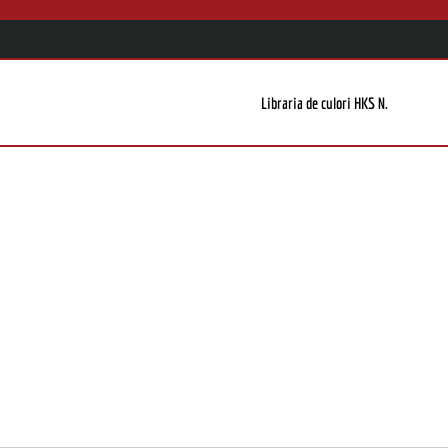
Libraria de culori HKS N.