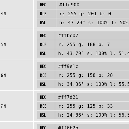
HEX
#ffc900
 4 N
RGB
r: 255 g: 201 b: 0
HSL
h: 47.29° s: 100% l: 50%
HEX
#ffbc07
 5 N
RGB
r: 255 g: 188 b: 7
HSL
h: 43.79° s: 100% l: 51.
HEX
#ff9e1c
 6 N
RGB
r: 255 g: 158 b: 28
HSL
h: 34.36° s: 100% l: 55.
HEX
#ff7d21
 7 N
RGB
r: 255 g: 125 b: 33
HSL
h: 24.86° s: 100% l: 56.
HEX
#ff6b2b