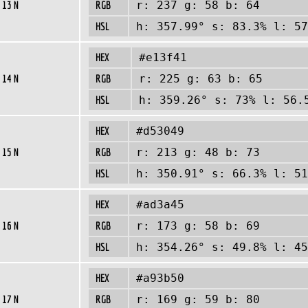
 13 N
RGB
r: 237 g: 58 b: 64
HSL
h: 357.99° s: 83.3% l: 57
HEX
#e13f41
 14 N
RGB
r: 225 g: 63 b: 65
HSL
h: 359.26° s: 73% l: 56.
HEX
#d53049
 15 N
RGB
r: 213 g: 48 b: 73
HSL
h: 350.91° s: 66.3% l: 51
HEX
#ad3a45
 16 N
RGB
r: 173 g: 58 b: 69
HSL
h: 354.26° s: 49.8% l: 45
HEX
#a93b50
 17 N
RGB
r: 169 g: 59 b: 80