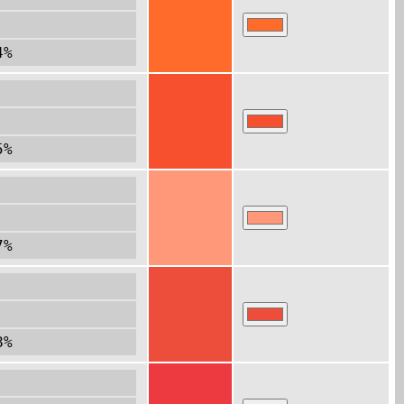
4%
5%
7%
8%