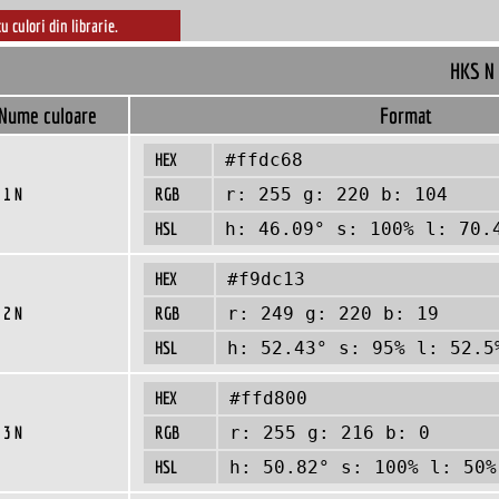
cu culori din librarie.
HKS N
Nume culoare
Format
HEX
#ffdc68
 1 N
RGB
r: 255 g: 220 b: 104
HSL
h: 46.09° s: 100% l: 70.
HEX
#f9dc13
 2 N
RGB
r: 249 g: 220 b: 19
HSL
h: 52.43° s: 95% l: 52.5
HEX
#ffd800
 3 N
RGB
r: 255 g: 216 b: 0
HSL
h: 50.82° s: 100% l: 50%