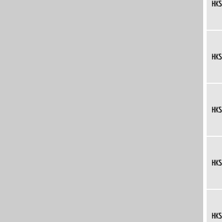
HKS
HKS
HKS
HKS
HKS