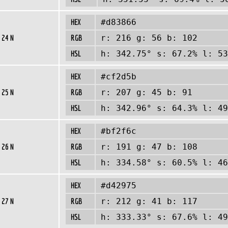
HEX
#d83866
 24 N
RGB
r: 216 g: 56 b: 102
HSL
h: 342.75° s: 67.2% l: 53
HEX
#cf2d5b
 25 N
RGB
r: 207 g: 45 b: 91
HSL
h: 342.96° s: 64.3% l: 49
HEX
#bf2f6c
 26 N
RGB
r: 191 g: 47 b: 108
HSL
h: 334.58° s: 60.5% l: 46
HEX
#d42975
 27 N
RGB
r: 212 g: 41 b: 117
HSL
h: 333.33° s: 67.6% l: 49