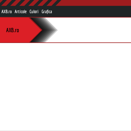
AXB.ro
Articole
Culori
Grafica
AXB.ro