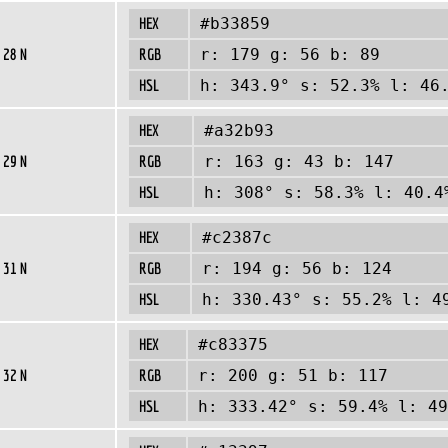
HEX
#b33859
 28 N
RGB
r: 179 g: 56 b: 89
HSL
h: 343.9° s: 52.3% l: 46
HEX
#a32b93
 29 N
RGB
r: 163 g: 43 b: 147
HSL
h: 308° s: 58.3% l: 40.4
HEX
#c2387c
 31 N
RGB
r: 194 g: 56 b: 124
HSL
h: 330.43° s: 55.2% l: 4
HEX
#c83375
 32 N
RGB
r: 200 g: 51 b: 117
HSL
h: 333.42° s: 59.4% l: 49