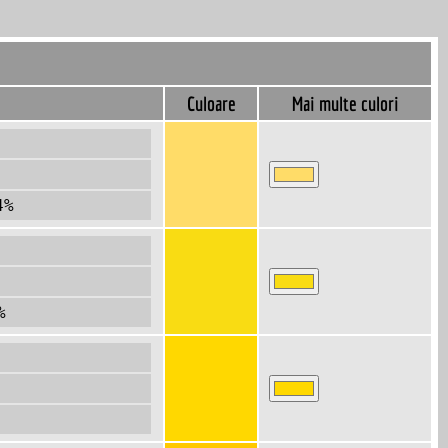
Culoare
Mai multe culori
4%
%