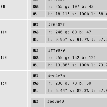
 8 N
RGB
r: 255 g: 107 b: 43
HSL
h: 18.11° s: 100% l: 58.
HEX
#f6502f
 10 N
RGB
r: 246 g: 80 b: 47
HSL
h: 9.95° s: 91.7% l: 57.
HEX
#ff9879
 11 N
RGB
r: 255 g: 152 b: 121
HSL
h: 13.88° s: 100% l: 73.
HEX
#ec4e3b
 12 N
RGB
r: 236 g: 78 b: 59
HSL
h: 6.44° s: 82.3% l: 57.
HEX
#ed3a40