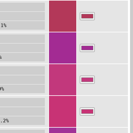
.1%
%
9%
.2%