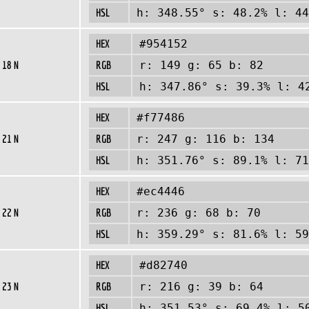
HSL
h: 348.55° s: 48.2% l: 44
HEX
#954152
 18 N
RGB
r: 149 g: 65 b: 82
HSL
h: 347.86° s: 39.3% l: 4
HEX
#f77486
 21 N
RGB
r: 247 g: 116 b: 134
HSL
h: 351.76° s: 89.1% l: 71
HEX
#ec4446
 22 N
RGB
r: 236 g: 68 b: 70
HSL
h: 359.29° s: 81.6% l: 59
HEX
#d82740
 23 N
RGB
r: 216 g: 39 b: 64
HSL
h: 351.53° s: 69.4% l: 5