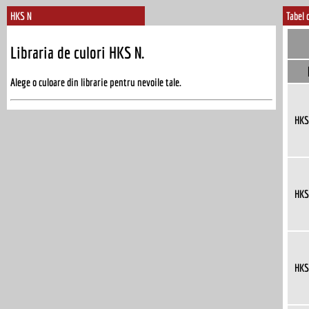
HKS N
Tabel 
Libraria de culori HKS N.
Alege o culoare din librarie pentru nevoile tale.
HKS
HKS
HKS