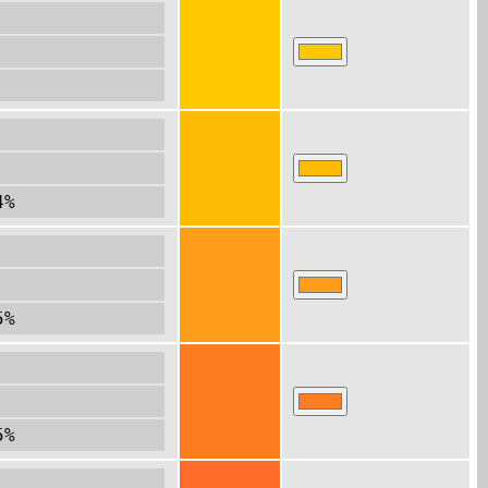
4%
5%
5%