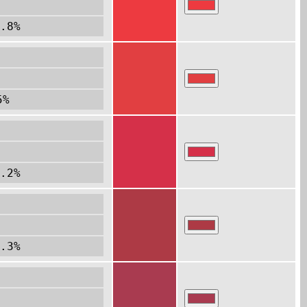
.8%
5%
.2%
.3%