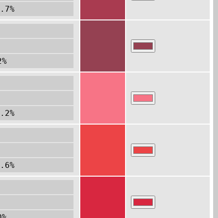
.7%
2%
.2%
.6%
0%