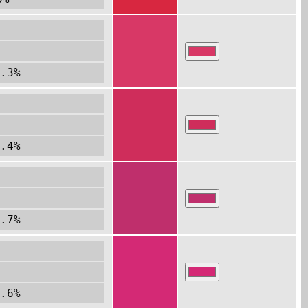
.3%
.4%
.7%
.6%