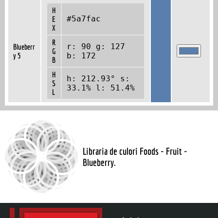
H
#5a7fac
E
X
R
r: 90 g: 127
Blueberr
G
y 5
b: 172
B
H
h: 212.93° s:
S
33.1% l: 51.4%
L
Libraria de culori Foods - Fruit -
Blueberry.