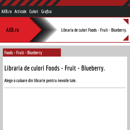
AXB.ro
Articole
Culori
Grafica
AXB.ro
Libraria de culori Foods - Fruit - Blueberry.
Foods - Fruit - Blueberry
Libraria de culori Foods - Fruit - Blueberry.
Alege o culoare din librarie pentru nevoile tale.