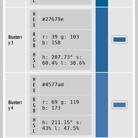
L
H
#27679e
E
X
R
r: 39 g: 103
Blueberr
G
y 3
b: 158
B
H
h: 207.73° s:
S
60.4% l: 38.6%
L
H
#4577ad
E
X
R
r: 69 g: 119
Blueberr
G
y 4
b: 173
B
H
h: 211.15° s:
S
43% l: 47.5%
L