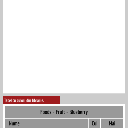
Tabel cu culori din librarie.
Foods - Fruit - Blueberry
Nume
Cul
Mai