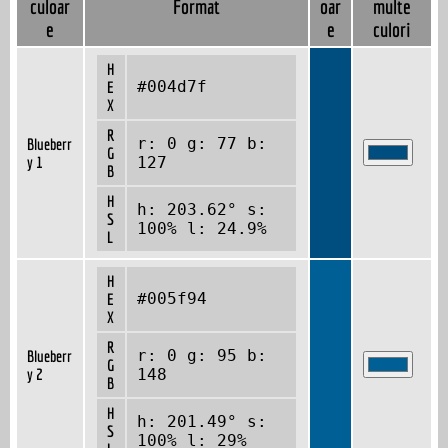
culoar
Format
oar
multe
e
e
culori
H
#004d7f
E
X
R
r: 0 g: 77 b:
Blueberr
G
y 1
127
B
H
h: 203.62° s:
S
100% l: 24.9%
L
H
#005f94
E
X
R
r: 0 g: 95 b:
Blueberr
G
y 2
148
B
H
h: 201.49° s:
S
100% l: 29%