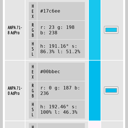
H
#17c6ee
E
X
R
r: 23 g: 198
ANPA 71-
G
8 AdPro
b: 238
B
H
h: 191.16° s:
S
86.3% l: 51.2%
L
H
#00bbec
E
X
R
r: 0 g: 187 b:
ANPA 71-
G
0 AdPro
236
B
H
h: 192.46° s:
S
100% l: 46.3%
L
H