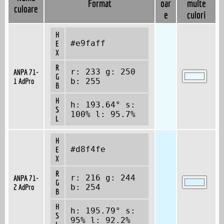
Format
oar
multe
culoare
e
culori
H
#e9faff
E
X
R
r: 233 g: 250
ANPA 71-
G
1 AdPro
b: 255
B
H
h: 193.64° s:
S
100% l: 95.7%
L
H
#d8f4fe
E
X
R
r: 216 g: 244
ANPA 71-
G
2 AdPro
b: 254
B
H
h: 195.79° s:
S
95% l: 92.2%