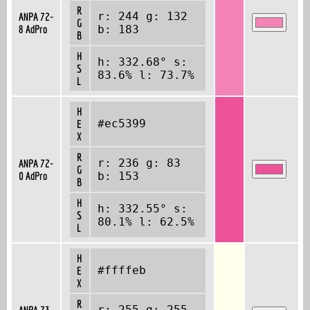
R
r: 244 g: 132
ANPA 72-
G
8 AdPro
b: 183
B
H
h: 332.68° s:
S
83.6% l: 73.7%
L
H
#ec5399
E
X
R
r: 236 g: 83
ANPA 72-
G
0 AdPro
b: 153
B
H
h: 332.55° s:
S
80.1% l: 62.5%
L
H
#ffffeb
E
X
R
r: 255 g: 255
ANPA 73-