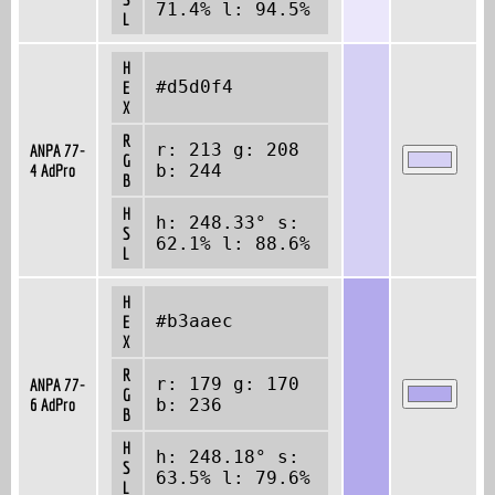
71.4% l: 94.5%
L
H
#d5d0f4
E
X
R
r: 213 g: 208
ANPA 77-
G
4 AdPro
b: 244
B
H
h: 248.33° s:
S
62.1% l: 88.6%
L
H
#b3aaec
E
X
R
r: 179 g: 170
ANPA 77-
G
6 AdPro
b: 236
B
H
h: 248.18° s:
S
63.5% l: 79.6%
L