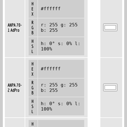
H
#ffffff
E
X
R
r: 255 g: 255
ANPA 70-
G
1 AdPro
b: 255
B
H
h: 0° s: 0% l:
S
100%
L
H
#ffffff
E
X
R
r: 255 g: 255
ANPA 70-
G
2 AdPro
b: 255
B
H
h: 0° s: 0% l:
S
100%
L
H