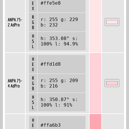
#ffe5e8
E
X
R
r: 255 g: 229
ANPA 75-
G
2 AdPro
b: 232
B
H
h: 353.08° s:
S
100% l: 94.9%
L
H
#ffd1d8
E
X
R
r: 255 g: 209
ANPA 75-
G
4 AdPro
b: 216
B
H
h: 350.87° s:
S
100% l: 91%
L
H
#ffa6b3
E