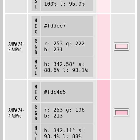
S
100% l: 95.9%
L
H
#fddee7
E
X
R
r: 253 g: 222
ANPA 74-
G
2 AdPro
b: 231
B
H
h: 342.58° s:
S
88.6% l: 93.1%
L
H
#fdc4d5
E
X
R
r: 253 g: 196
ANPA 74-
G
4 AdPro
b: 213
B
H
h: 342.11° s:
S
93.4% l: 88%
L