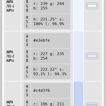
ANPA
R
r: 239 g: 244
701-1
G
b: 255
AdPro
B
H
h: 221.25° s:
S
100% l: 96.9%
L
H
#e3ebfe
E
X
ANPA
R
r: 227 g: 235
701-2
G
b: 254
AdPro
B
H
h: 222.22° s:
S
93.1% l: 94.3%
L
H
#c4d3f6
E
X
ANPA
R
r: 196 g: 211