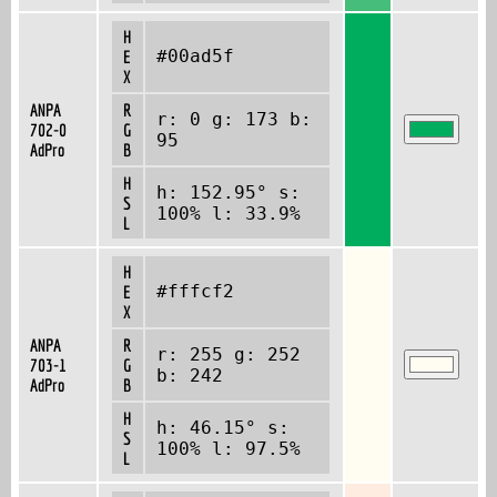
H
#00ad5f
E
X
ANPA
R
r: 0 g: 173 b:
702-0
G
95
AdPro
B
H
h: 152.95° s:
S
100% l: 33.9%
L
H
#fffcf2
E
X
ANPA
R
r: 255 g: 252
703-1
G
b: 242
AdPro
B
H
h: 46.15° s:
S
100% l: 97.5%
L