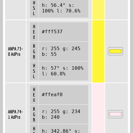
H
h: 56.4° s:
S
100% l: 70.6%
L
H
#fff537
E
X
R
r: 255 g: 245
ANPA 73-
G
0 AdPro
b: 55
B
H
h: 57° s: 100%
S
l: 60.8%
L
H
#ffeaf0
E
X
R
r: 255 g: 234
ANPA 74-
G
1 AdPro
b: 240
B
H
h: 342.86° s: