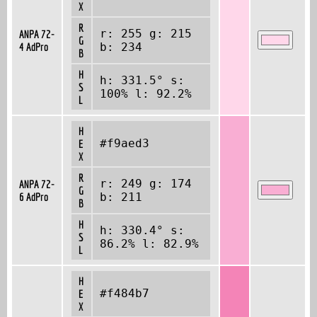
X
R
r: 255 g: 215
ANPA 72-
G
4 AdPro
b: 234
B
H
h: 331.5° s:
S
100% l: 92.2%
L
H
#f9aed3
E
X
R
r: 249 g: 174
ANPA 72-
G
6 AdPro
b: 211
B
H
h: 330.4° s:
S
86.2% l: 82.9%
L
H
#f484b7
E
X