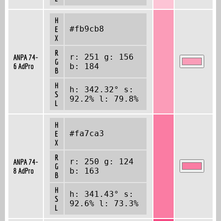
H
#fb9cb8
E
X
R
r: 251 g: 156
ANPA 74-
G
6 AdPro
b: 184
B
H
h: 342.32° s:
S
92.2% l: 79.8%
L
H
#fa7ca3
E
X
R
r: 250 g: 124
ANPA 74-
G
8 AdPro
b: 163
B
H
h: 341.43° s:
S
92.6% l: 73.3%
L