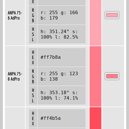
X
R
r: 255 g: 166
ANPA 75-
G
6 AdPro
b: 179
B
H
h: 351.24° s:
S
100% l: 82.5%
L
H
#ff7b8a
E
X
R
r: 255 g: 123
ANPA 75-
G
8 AdPro
b: 138
B
H
h: 353.18° s:
S
100% l: 74.1%
L
H
#ff4b5a
E
X