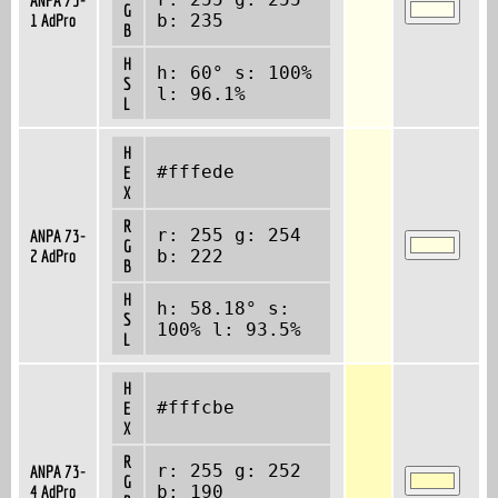
G
1 AdPro
b: 235
B
H
h: 60° s: 100%
S
l: 96.1%
L
H
#fffede
E
X
R
r: 255 g: 254
ANPA 73-
G
2 AdPro
b: 222
B
H
h: 58.18° s:
S
100% l: 93.5%
L
H
#fffcbe
E
X
R
r: 255 g: 252
ANPA 73-
G
4 AdPro
b: 190