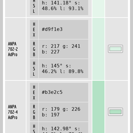
H
h: 141.18° s:
S
48.6% l: 93.1%
L
H
#d9f1e3
E
X
ANPA
R
r: 217 g: 241
702-2
G
b: 227
AdPro
B
H
h: 145° s:
S
46.2% l: 89.8%
L
H
#b3e2c5
E
X
ANPA
R
r: 179 g: 226
702-4
G
b: 197
AdPro
B
H
h: 142.98° s:
S