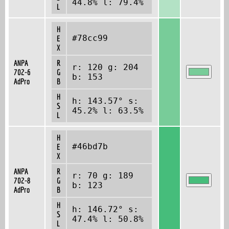
44.8% l: 79.4%
L
H
#78cc99
E
X
ANPA
R
r: 120 g: 204
702-6
G
b: 153
AdPro
B
H
h: 143.57° s:
S
45.2% l: 63.5%
L
H
#46bd7b
E
X
ANPA
R
r: 70 g: 189
702-8
G
b: 123
AdPro
B
H
h: 146.72° s:
S
47.4% l: 50.8%
L