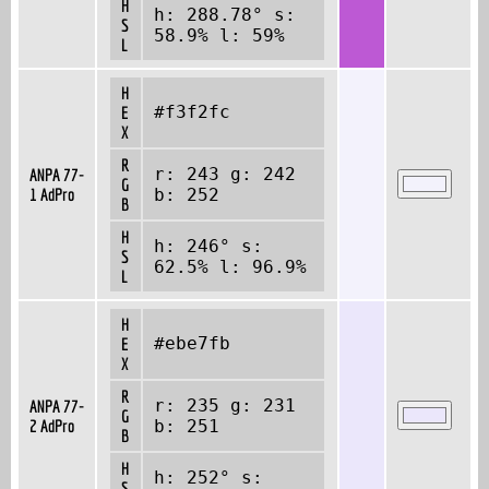
H
h: 288.78° s:
S
58.9% l: 59%
L
H
#f3f2fc
E
X
R
r: 243 g: 242
ANPA 77-
G
1 AdPro
b: 252
B
H
h: 246° s:
S
62.5% l: 96.9%
L
H
#ebe7fb
E
X
R
r: 235 g: 231
ANPA 77-
G
2 AdPro
b: 251
B
H
h: 252° s:
S