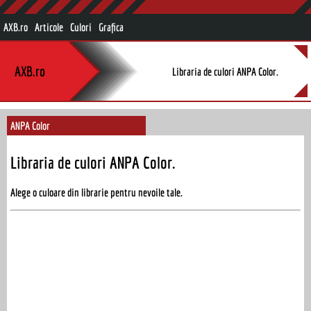
AXB.ro
Articole
Culori
Grafica
AXB.ro
Libraria de culori ANPA Color.
ANPA Color
Libraria de culori ANPA Color.
Alege o culoare din librarie pentru nevoile tale.