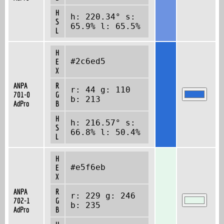
H
h: 220.34° s:
S
65.9% l: 65.5%
L
H
#2c6ed5
E
X
ANPA
R
r: 44 g: 110
701-0
G
b: 213
AdPro
B
H
h: 216.57° s:
S
66.8% l: 50.4%
L
H
#e5f6eb
E
X
ANPA
R
r: 229 g: 246
702-1
G
b: 235
AdPro
B