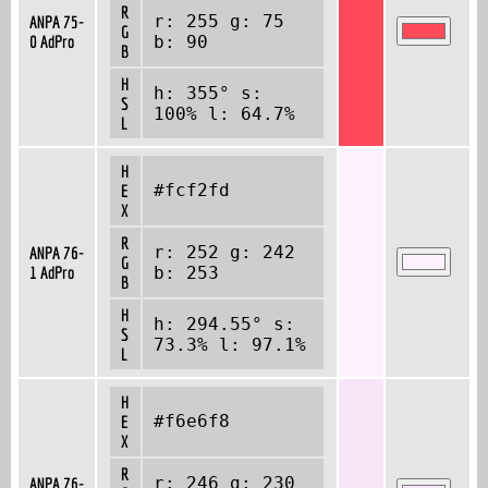
R
r: 255 g: 75
ANPA 75-
G
0 AdPro
b: 90
B
H
h: 355° s:
S
100% l: 64.7%
L
H
#fcf2fd
E
X
R
r: 252 g: 242
ANPA 76-
G
1 AdPro
b: 253
B
H
h: 294.55° s:
S
73.3% l: 97.1%
L
H
#f6e6f8
E
X
R
r: 246 g: 230
ANPA 76-