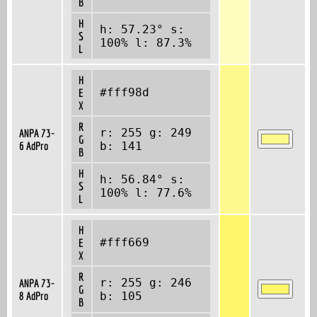
B
H
h: 57.23° s:
S
100% l: 87.3%
L
H
#fff98d
E
X
R
r: 255 g: 249
ANPA 73-
G
6 AdPro
b: 141
B
H
h: 56.84° s:
S
100% l: 77.6%
L
H
#fff669
E
X
R
r: 255 g: 246
ANPA 73-
G
8 AdPro
b: 105
B