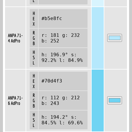
L
H
#b5e8fc
E
X
R
r: 181 g: 232
ANPA 71-
G
4 AdPro
b: 252
B
H
h: 196.9° s:
S
92.2% l: 84.9%
L
H
#70d4f3
E
X
R
r: 112 g: 212
ANPA 71-
G
6 AdPro
b: 243
B
H
h: 194.2° s:
S
84.5% l: 69.6%
L