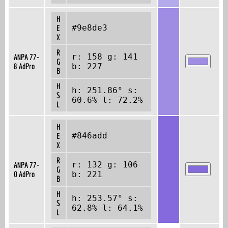
H
#9e8de3
E
X
R
r: 158 g: 141
ANPA 77-
G
8 AdPro
b: 227
B
H
h: 251.86° s:
S
60.6% l: 72.2%
L
H
#846add
E
X
R
r: 132 g: 106
ANPA 77-
G
0 AdPro
b: 221
B
H
h: 253.57° s:
S
62.8% l: 64.1%
L