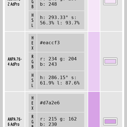
G
2 AdPro
b: 248
B
H
h: 293.33° s:
S
56.3% l: 93.7%
L
H
#eaccf3
E
X
R
r: 234 g: 204
ANPA 76-
G
4 AdPro
b: 243
B
H
h: 286.15° s:
S
61.9% l: 87.6%
L
H
#d7a2e6
E
X
R
r: 215 g: 162
ANPA 76-
G
6 AdPro
b: 230
B