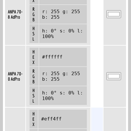
X
R
r: 255 g: 255
ANPA 70-
G
8 AdPro
b: 255
B
H
h: 0° s: 0% l:
S
100%
L
H
#ffffff
E
X
R
r: 255 g: 255
ANPA 70-
G
0 AdPro
b: 255
B
H
h: 0° s: 0% l:
S
100%
L
H
#eff4ff
E
X