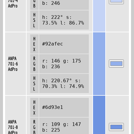
701-4
G
b: 246
AdPro
B
H
h: 222° s:
S
73.5% l: 86.7%
L
H
#92afec
E
X
ANPA
R
r: 146 g: 175
701-6
G
b: 236
AdPro
B
H
h: 220.67° s:
S
70.3% l: 74.9%
L
H
#6d93e1
E
X
ANPA
R
r: 109 g: 147
701-8
G
b: 225
AdPro
B