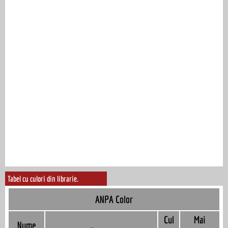
Tabel cu culori din librarie.
ANPA Color
Cul
Mai
Nume