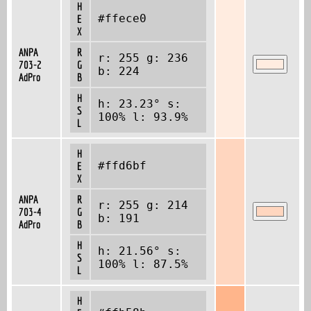
H
#ffece0
E
X
ANPA
R
r: 255 g: 236
703-2
G
b: 224
AdPro
B
H
h: 23.23° s:
S
100% l: 93.9%
L
H
#ffd6bf
E
X
ANPA
R
r: 255 g: 214
703-4
G
b: 191
AdPro
B
H
h: 21.56° s:
S
100% l: 87.5%
L
H