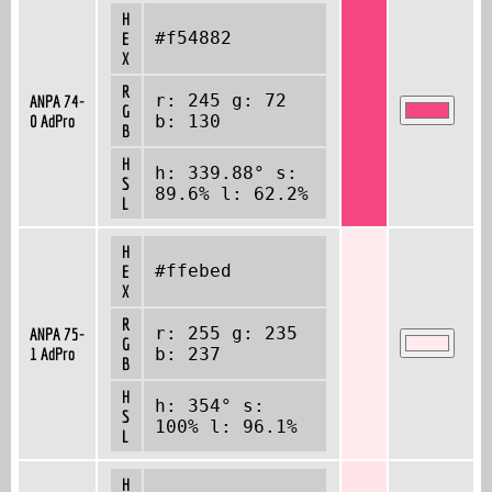
H
#f54882
E
X
R
r: 245 g: 72
ANPA 74-
G
0 AdPro
b: 130
B
H
h: 339.88° s:
S
89.6% l: 62.2%
L
H
#ffebed
E
X
R
r: 255 g: 235
ANPA 75-
G
1 AdPro
b: 237
B
H
h: 354° s:
S
100% l: 96.1%
L
H