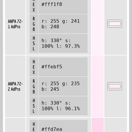
#fff1f8
E
X
R
r: 255 g: 241
ANPA 72-
G
1 AdPro
b: 248
B
H
h: 330° s:
S
100% l: 97.3%
L
H
#ffebf5
E
X
R
r: 255 g: 235
ANPA 72-
G
2 AdPro
b: 245
B
H
h: 330° s:
S
100% l: 96.1%
L
H
#ffd7ea
E