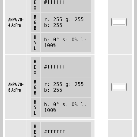
#ffffff
E
X
R
r: 255 g: 255
ANPA 70-
G
4 AdPro
b: 255
B
H
h: 0° s: 0% l:
S
100%
L
H
#ffffff
E
X
R
r: 255 g: 255
ANPA 70-
G
6 AdPro
b: 255
B
H
h: 0° s: 0% l:
S
100%
L
H
#ffffff
E