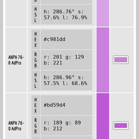
H
h: 286.76° s:
S
57.6% l: 76.9%
L
H
#c981dd
E
X
R
r: 201 g: 129
ANPA 76-
G
8 AdPro
b: 221
B
H
h: 286.96° s:
S
57.5% l: 68.6%
L
H
#bd59d4
E
X
R
r: 189 g: 89
ANPA 76-
G
0 AdPro
b: 212
B